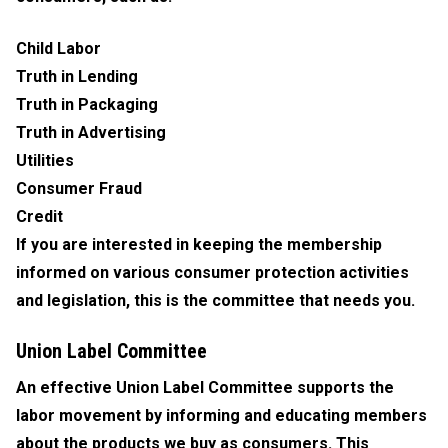
Child Labor
Truth in Lending
Truth in Packaging
Truth in Advertising
Utilities
Consumer Fraud
Credit
If you are interested in keeping the membership
informed on various consumer protection activities
and legislation, this is the committee that needs you.
Union Label Committee
An effective Union Label Committee supports the
labor movement by informing and educating members
about the products we buy as consumers. This