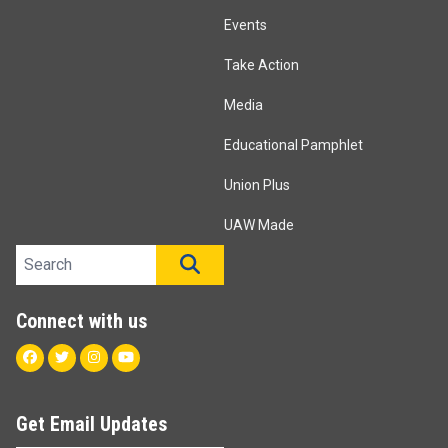
Events
Take Action
Media
Educational Pamphlet
Union Plus
UAW Made
Search site
SEARCH
Connect with us
Facebook
Twitter
Instagram
Youtube
Get Email Updates