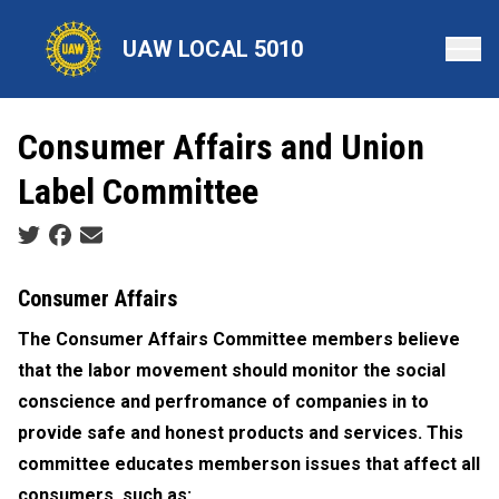
Skip
to
UAW LOCAL 5010
main
content
Consumer Affairs and Union
Label Committee
Social share icons
Consumer Affairs
The Consumer Affairs Committee members believe
that the labor movement should monitor the social
conscience and perfromance of companies in to
provide safe and honest products and services. This
committee educates memberson issues that affect all
consumers, such as: