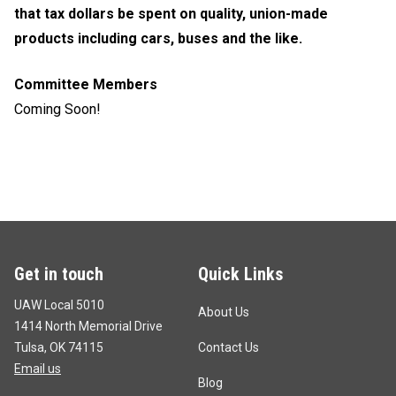
that tax dollars be spent on quality, union-made
products including cars, buses and the like.
Committee Members
Coming Soon!
Get in touch
Quick Links
UAW Local 5010
About Us
1414 North Memorial Drive
Tulsa, OK 74115
Contact Us
Email us
Blog