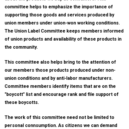
committee helps to emphasize the importance of
supporting those goods and services produced by
union members under union-won working conditions.
The Union Label Committee keeps members informed
of union products and availability of these products in
the community.
This committee also helps bring to the attention of
our members those products produced under non-
union conditions and by anti-labor manufacturers.
Committee members identify items that are on the
"boycott" list and encourage rank and file support of
these boycotts.
The work of this committee need not be limited to
personal connsumption. As citizens we can demand